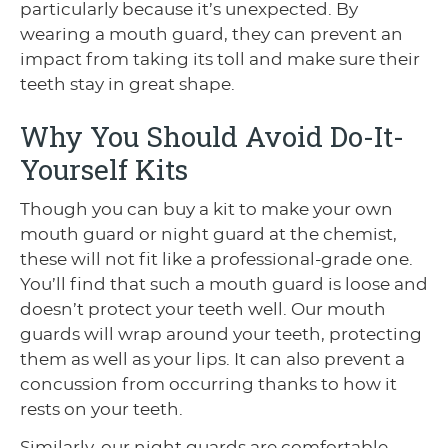
particularly because it’s unexpected. By
wearing a mouth guard, they can prevent an
impact from taking its toll and make sure their
teeth stay in great shape.
Why You Should Avoid Do-It-
Yourself Kits
Though you can buy a kit to make your own
mouth guard or night guard at the chemist,
these will not fit like a professional-grade one.
You’ll find that such a mouth guard is loose and
doesn’t protect your teeth well. Our mouth
guards will wrap around your teeth, protecting
them as well as your lips. It can also prevent a
concussion from occurring thanks to how it
rests on your teeth.
Similarly, our night guards are comfortable,