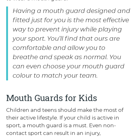
Having a mouth guard designed and
fitted just for you is the most effective
way to prevent injury while playing
your sport. You’ll find that ours are
comfortable and allow you to
breathe and speak as normal. You
can even choose your mouth guard
colour to match your team.
Mouth Guards for Kids
Children and teens should make the most of
their active lifestyle. If your child is active in
sport, a mouth guard is a must. Even non-
contact sport can result in an injury,