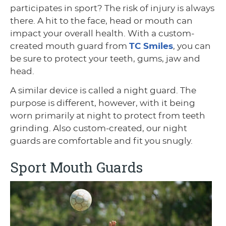
participates in sport? The risk of injury is always
there. A hit to the face, head or mouth can
impact your overall health. With a custom-
created mouth guard from
TC Smiles
, you can
be sure to protect your teeth, gums, jaw and
head.
A similar device is called a night guard. The
purpose is different, however, with it being
worn primarily at night to protect from teeth
grinding. Also custom-created, our night
guards are comfortable and fit you snugly.
Sport Mouth Guards