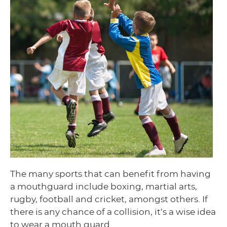
The many sports that can benefit from having
a mouthguard include boxing, martial arts,
rugby, football and cricket, amongst others. If
there is any chance of a collision, it’s a wise idea
to wear a mouth guard.