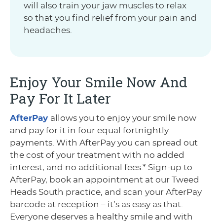
will also train your jaw muscles to relax
so that you find relief from your pain and
headaches.
Enjoy Your Smile Now And
Pay For It Later
AfterPay
allows you to enjoy your smile now
and pay for it in four equal fortnightly
payments. With AfterPay you can spread out
the cost of your treatment with no added
interest, and no additional fees.* Sign-up to
AfterPay, book an appointment at our Tweed
Heads South practice, and scan your AfterPay
barcode at reception – it’s as easy as that.
Everyone deserves a healthy smile and with