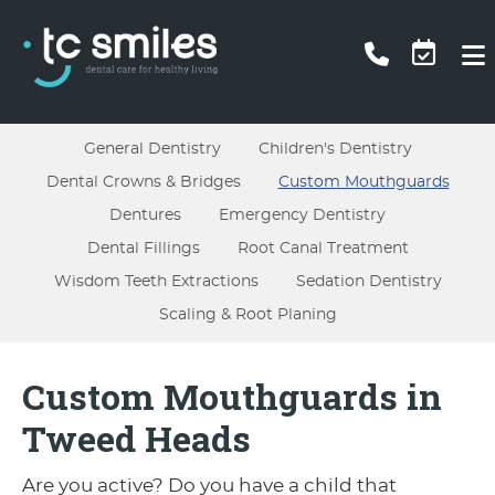
General Dentistry
Children's Dentistry
Dental Crowns & Bridges
Custom Mouthguards
Dentures
Emergency Dentistry
Dental Fillings
Root Canal Treatment
Wisdom Teeth Extractions
Sedation Dentistry
Scaling & Root Planing
Custom Mouthguards in
Tweed Heads
Are you active? Do you have a child that