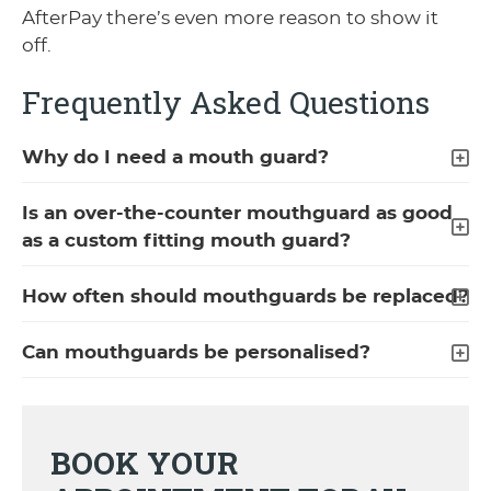
AfterPay there’s even more reason to show it
off.
Frequently Asked Questions
Why do I need a mouth guard?
Is an over-the-counter mouthguard as good
as a custom fitting mouth guard?
How often should mouthguards be replaced?
Can mouthguards be personalised?
BOOK YOUR