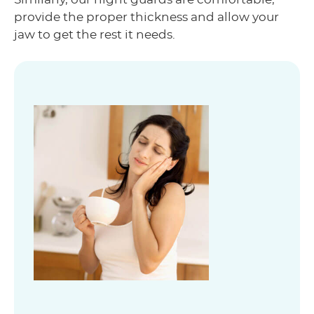
provide the proper thickness and allow your
jaw to get the rest it needs.