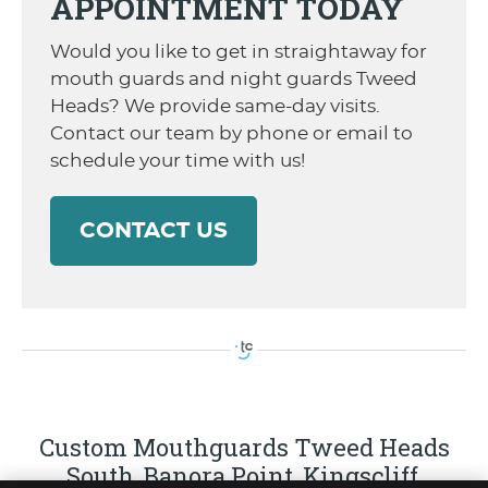
APPOINTMENT TODAY
Would you like to get in straightaway for
mouth guards and night guards Tweed
Heads? We provide same-day visits.
Contact our team by phone or email to
schedule your time with us!
CONTACT US
Custom Mouthguards Tweed Heads
South, Banora Point, Kingscliff,