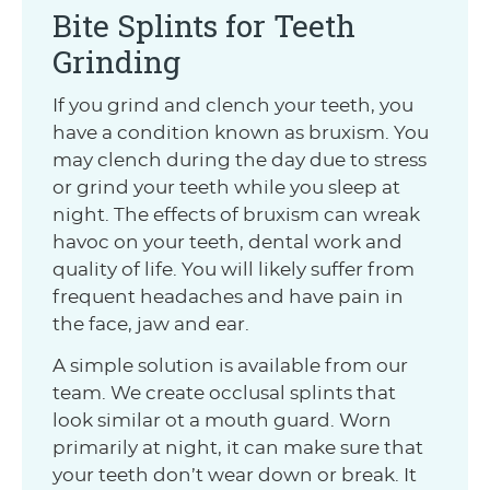
Bite Splints for Teeth
Grinding
If you grind and clench your teeth, you
have a condition known as bruxism. You
may clench during the day due to stress
or grind your teeth while you sleep at
night. The effects of bruxism can wreak
havoc on your teeth, dental work and
quality of life. You will likely suffer from
frequent headaches and have pain in
the face, jaw and ear.
A simple solution is available from our
team. We create occlusal splints that
look similar ot a mouth guard. Worn
primarily at night, it can make sure that
your teeth don’t wear down or break. It