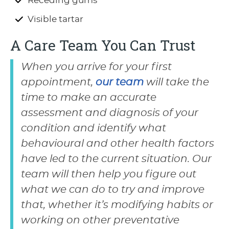
Receding gums
Visible tartar
A Care Team You Can Trust
When you arrive for your first
appointment,
our team
will take the
time to make an accurate
assessment and diagnosis of your
condition and identify what
behavioural and other health factors
have led to the current situation. Our
team will then help you figure out
what we can do to try and improve
that, whether it’s modifying habits or
working on other preventative