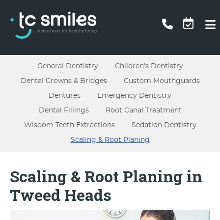
General Dentistry
Children's Dentistry
Dental Crowns & Bridges
Custom Mouthguards
Dentures
Emergency Dentistry
Dental Fillings
Root Canal Treatment
Wisdom Teeth Extractions
Sedation Dentistry
Scaling & Root Planing
Scaling & Root Planing in
Tweed Heads