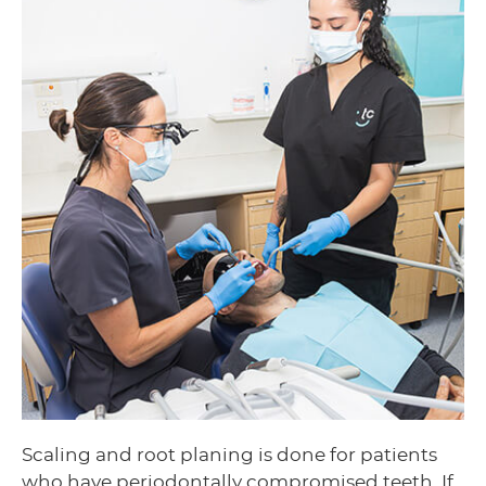
Scaling and root planing is done for patients
who have periodontally compromised teeth. If