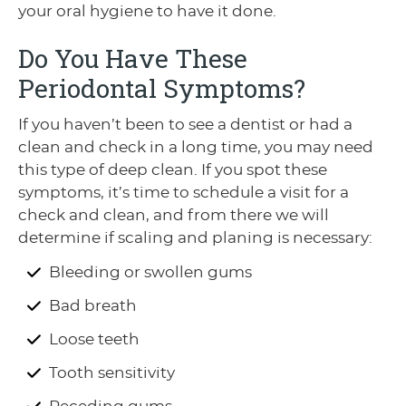
your oral hygiene to have it done.
Do You Have These
Periodontal Symptoms?
If you haven’t been to see a dentist or had a
clean and check in a long time, you may need
this type of deep clean. If you spot these
symptoms, it’s time to schedule a visit for a
check and clean, and from there we will
determine if scaling and planing is necessary:
Bleeding or swollen gums
Bad breath
Loose teeth
Tooth sensitivity