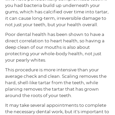
you had bacteria build up underneath your
gums, which has calcified over time into tartar,
it can cause long-term, irreversible damage to
not just your teeth, but your health overall.
Poor dental health has been shown to have a
direct correlation to heart health, so having a
deep clean of our mouths is also about
protecting your whole-body health, not just
your pearly whites.
This procedure is more intensive than your
average check and clean. Scaling removes the
hard, shell-like tartar from the teeth, while
planing removes the tartar that has grown
around the roots of your teeth.
It may take several appointments to complete
the necessary dental work, but it’s important to