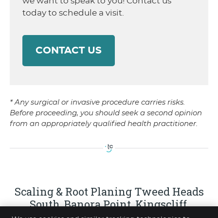
we want to speak to you! Contact us
today to schedule a visit.
CONTACT US
* Any surgical or invasive procedure carries risks.
Before proceeding, you should seek a second opinion
from an appropriately qualified health practitioner.
Scaling & Root Planing Tweed Heads
South, Banora Point, Kingscliff,
Elanora, Coolangatta NSW | (07) 5523