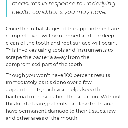
measures in response to underlying
health conditions you may have.
Once the initial stages of the appointment are
complete, you will be numbed and the deep
clean of the tooth and root surface will begin.
This involves using tools and instruments to
scrape the bacteria away from the
compromised part of the tooth.
Though you won’t have 100 percent results
immediately, as it’s done over a few
appointments, each visit helps keep the
bacteria from escalating the situation. Without
this kind of care, patients can lose teeth and
have permanent damage to their tissues, jaw
and other areas of the mouth.