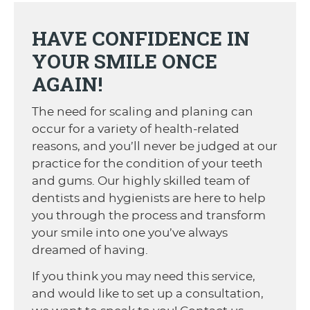
HAVE CONFIDENCE IN
YOUR SMILE ONCE
AGAIN!
The need for scaling and planing can
occur for a variety of health-related
reasons, and you’ll never be judged at our
practice for the condition of your teeth
and gums. Our highly skilled team of
dentists and hygienists are here to help
you through the process and transform
your smile into one you’ve always
dreamed of having.
If you think you may need this service,
and would like to set up a consultation,