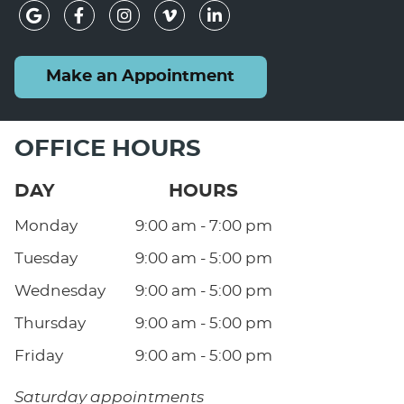
google icon link
facebook icon link
instagram icon link
vimeo icon link
linkedin icon lin
Make an Appointment
OFFICE HOURS
DAY
HOURS
Monday
9:00 am - 7:00 pm
Tuesday
9:00 am - 5:00 pm
Wednesday
9:00 am - 5:00 pm
Thursday
9:00 am - 5:00 pm
Friday
9:00 am - 5:00 pm
Saturday appointments