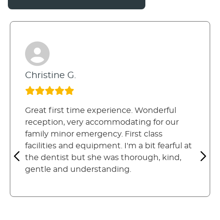
Christine G.
Great first time experience. Wonderful
reception, very accommodating for our
family minor emergency. First class
facilities and equipment. I'm a bit fearful at
the dentist but she was thorough, kind,
gentle and understanding.