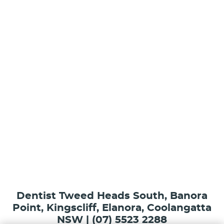
Dentist Tweed Heads South, Banora
Point, Kingscliff, Elanora, Coolangatta
NSW | (07) 5523 2288