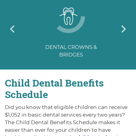
DENTAL CROWNS &
BRIDGES
Child Dental
Benefits
Schedule
Did you know that eligible children can receive
$1,052 in basic dental services every two years?
The Child Dental Benefits Schedule makes it
easier than ever for your children to have