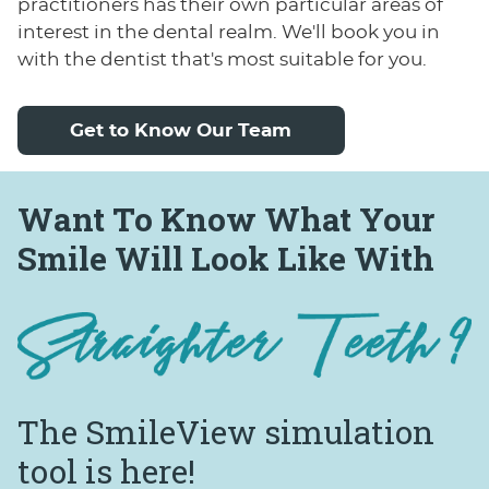
practitioners has their own particular areas of
interest in the dental realm. We'll book you in
with the dentist that's most suitable for you.
Get to Know Our Team
Want To Know What Your
Smile Will Look Like With
The SmileView
simulation
tool is here!