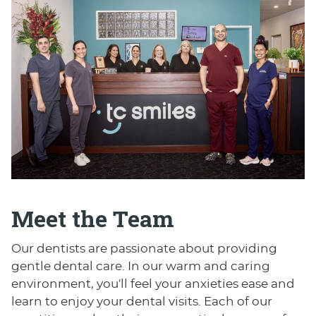
Meet the Team
Our dentists are passionate about providing
gentle dental care. In our warm and caring
environment, you'll feel your anxieties ease and
learn to enjoy your dental visits. Each of our