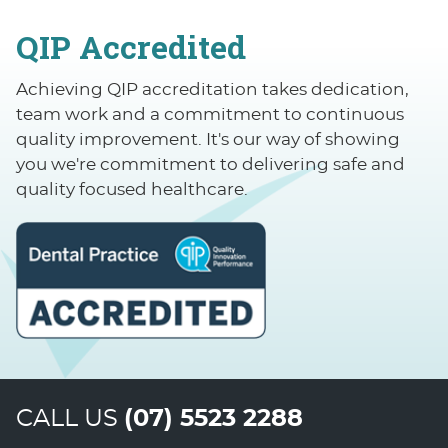
QIP Accredited
Achieving QIP accreditation takes dedication,
team work and a commitment to continuous
quality improvement. It's our way of showing
you we're commitment to delivering safe and
quality focused healthcare.
CALL US
(07) 5523 2288