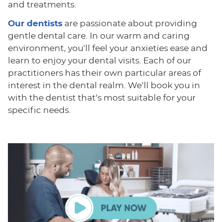
and treatments.
Our dentists
are passionate about providing
gentle dental care. In our warm and caring
environment, you’ll feel your anxieties ease and
learn to enjoy your dental visits. Each of our
practitioners has their own particular areas of
interest in the dental realm. We’ll book you in
with the dentist that’s most suitable for your
specific needs.