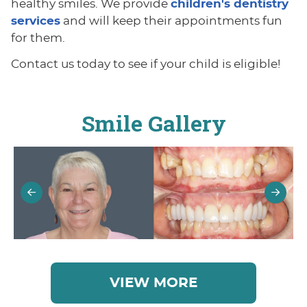
healthy smiles. We provide
children's dentistry
services
and will keep their appointments fun
for them.
Contact us today to see if your child is eligible!
Smile Gallery
VIEW MORE