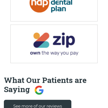
What Our Patients are
Saying
See more of our reviews