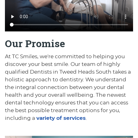
Our Promise
At TC Smiles, we're committed to helping you
discover your best smile. Our team of highly
qualified Dentists in Tweed Heads South takes a
holistic approach to dentistry. We understand
the integral connection between your dental
health and your overall wellbeing. The newest
dental technology ensures that you can access
the best possible treatment options for you,
including a
variety of services
.