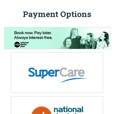
Payment Options