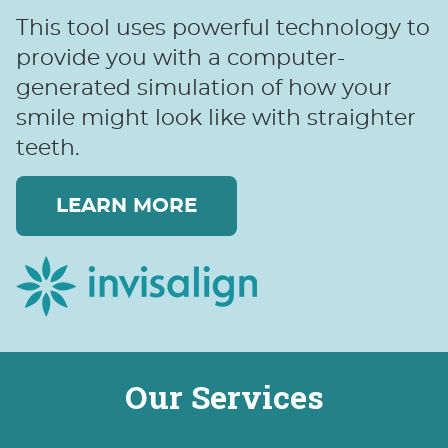
This tool uses powerful technology to
provide you with a computer-
generated simulation of how your
smile might look like with straighter
teeth.
LEARN MORE
Our Services