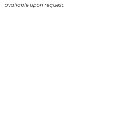
available upon request.