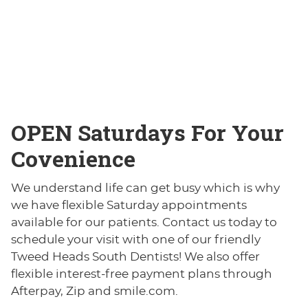
OPEN
Saturdays For Your
Covenience
We understand life can get busy which is why
we have flexible Saturday appointments
available for our patients. Contact us today to
schedule your visit with one of our friendly
Tweed Heads South Dentists! We also offer
flexible interest-free payment plans through
Afterpay, Zip and smile.com.