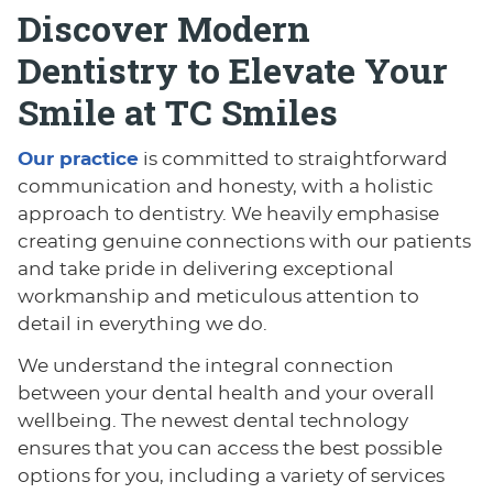
Discover Modern
Dentistry to Elevate Your
Smile at TC Smiles
Our practice
is committed to straightforward
communication and honesty, with a holistic
approach to dentistry. We heavily emphasise
creating genuine connections with our patients
and take pride in delivering exceptional
workmanship and meticulous attention to
detail in everything we do.
We understand the integral connection
between your dental health and your overall
wellbeing. The newest dental technology
ensures that you can access the best possible
options for you, including a variety of services