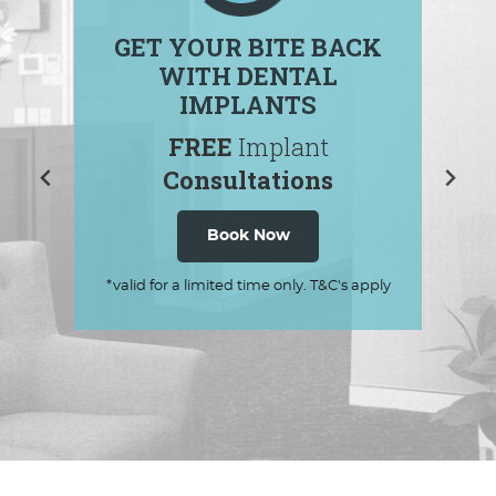
GET YOUR BITE BACK
WITH DENTAL
IMPLANTS
FREE
Implant
Consultations
Book Now
*valid for a limited time only. T&C's apply