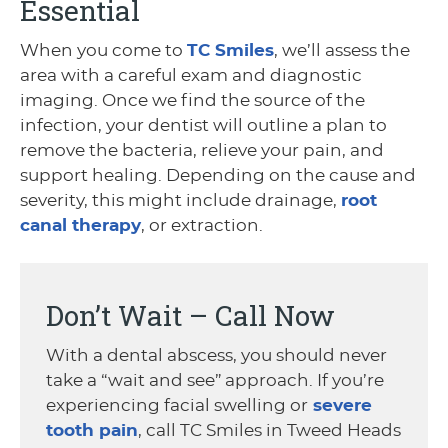
Essential
When you come to
TC Smiles
, we’ll assess the
area with a careful exam and diagnostic
imaging. Once we find the source of the
infection, your dentist will outline a plan to
remove the bacteria, relieve your pain, and
support healing. Depending on the cause and
severity, this might include drainage,
root
canal therapy
, or extraction.
Don’t Wait – Call Now
With a dental abscess, you should never
take a “wait and see” approach. If you’re
experiencing facial swelling or
severe
tooth pain
, call TC Smiles in Tweed Heads