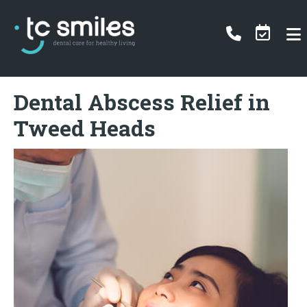
Dental Abscess Relief in
Tweed Heads