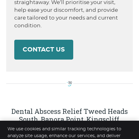
straightaway. We’ll prioritise your visit,
help ease your discomfort, and provide
care tailored to your needs and current
condition.
CONTACT US
Dental Abscess Relief Tweed Heads
South, Banora Point, Kingscliff,
Elanora, Coolangatta NSW | (07) 5523
We use cookies and similar tracking technologies to
2288
analyze site usage, enhance our services, and deliver