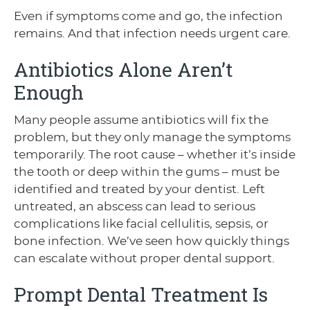
Even if symptoms come and go, the infection
remains. And that infection needs urgent care.
Antibiotics Alone Aren’t
Enough
Many people assume antibiotics will fix the
problem, but they only manage the symptoms
temporarily. The root cause – whether it’s inside
the tooth or deep within the gums – must be
identified and treated by your dentist. Left
untreated, an abscess can lead to serious
complications like facial cellulitis, sepsis, or
bone infection. We’ve seen how quickly things
can escalate without proper dental support.
Prompt Dental Treatment Is