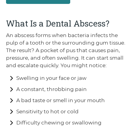
What Is a Dental Abscess?
An abscess forms when bacteria infects the
pulp of a tooth or the surrounding gum tissue.
The result? A pocket of pus that causes pain,
pressure, and often swelling. It can start small
and escalate quickly. You might notice:
Swelling in your face or jaw
A constant, throbbing pain
A bad taste or smell in your mouth
Sensitivity to hot or cold
Difficulty chewing or swallowing