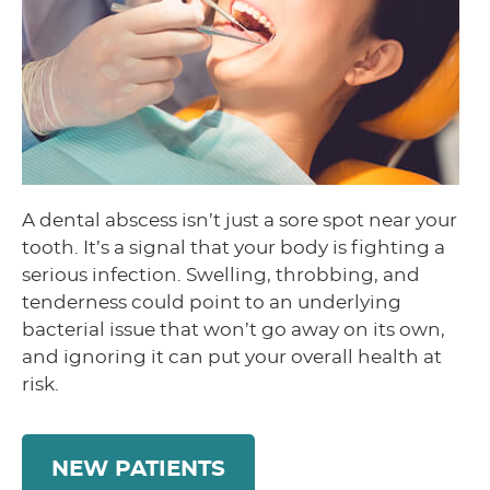
A dental abscess isn’t just a sore spot near your
tooth. It’s a signal that your body is fighting a
serious infection. Swelling, throbbing, and
tenderness could point to an underlying
bacterial issue that won’t go away on its own,
and ignoring it can put your overall health at
risk.
NEW PATIENTS