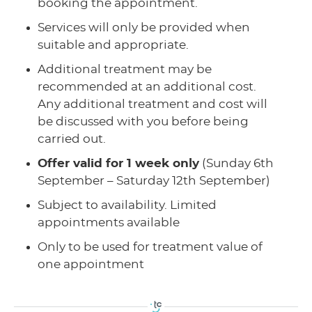
booking the appointment.
Services will only be provided when
suitable and appropriate.
Additional treatment may be
recommended at an additional cost.
Any additional treatment and cost will
be discussed with you before being
carried out.
Offer valid for 1 week only
(Sunday 6th
September – Saturday 12th September)
Subject to availability. Limited
appointments available
Only to be used for treatment value of
one appointment