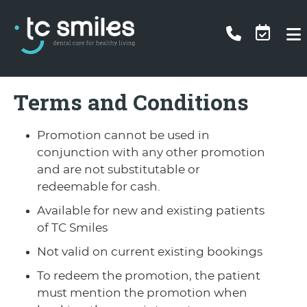
Terms and Conditions
Promotion cannot be used in
conjunction with any other promotion
and are not substitutable or
redeemable for cash.
Available for new and existing patients
of TC Smiles
Not valid on current existing bookings
To redeem the promotion, the patient
must mention the promotion when