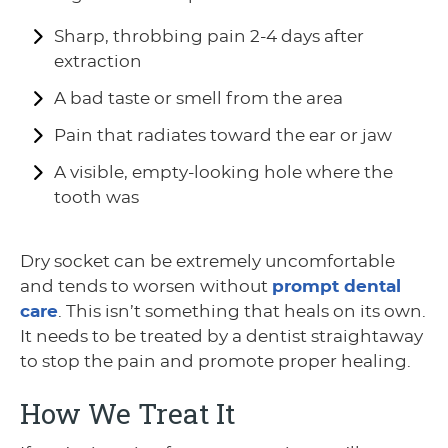
Sharp, throbbing pain 2-4 days after
extraction
A bad taste or smell from the area
Pain that radiates toward the ear or jaw
A visible, empty-looking hole where the
tooth was
Dry socket can be extremely uncomfortable
and tends to worsen without
prompt dental
care
. This isn’t something that heals on its own.
It needs to be treated by a dentist straightaway
to stop the pain and promote proper healing.
How We Treat It