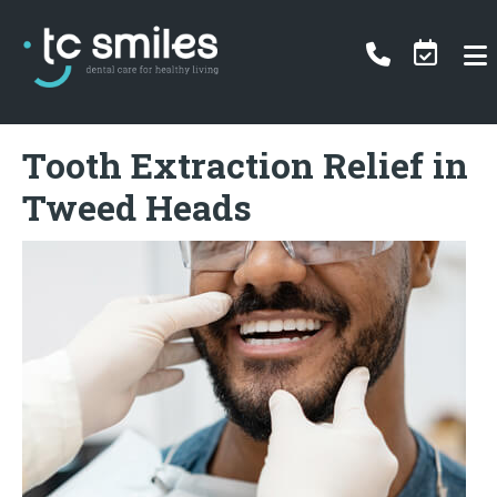
Tooth Extraction Relief in
Tweed Heads