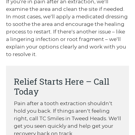
If you’re in pain after an extraction, we’ll
examine the area and clean the site if needed.
In most cases, we’ll apply a medicated dressing
to soothe the area and encourage the healing
process to restart. If there’s another issue – like
a lingering infection or root fragment – we’ll
explain your options clearly and work with you
to resolve it.
Relief Starts Here – Call
Today
Pain after a tooth extraction shouldn’t
hold you back. If things aren’t feeling
right, call TC Smiles in Tweed Heads. We’ll
get you seen quickly and help get your
recovery back on track.