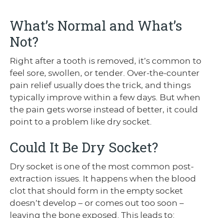
What’s Normal and What’s
Not?
Right after a tooth is removed, it’s common to
feel sore, swollen, or tender. Over-the-counter
pain relief usually does the trick, and things
typically improve within a few days. But when
the pain gets worse instead of better, it could
point to a problem like dry socket.
Could It Be Dry Socket?
Dry socket is one of the most common post-
extraction issues. It happens when the blood
clot that should form in the empty socket
doesn’t develop – or comes out too soon –
leaving the bone exposed. This leads to: