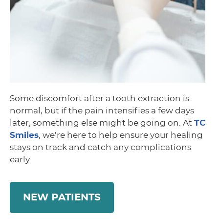
Some discomfort after a tooth extraction is
normal, but if the pain intensifies a few days
later, something else might be going on. At
TC
Smiles
, we’re here to help ensure your healing
stays on track and catch any complications
early.
NEW PATIENTS